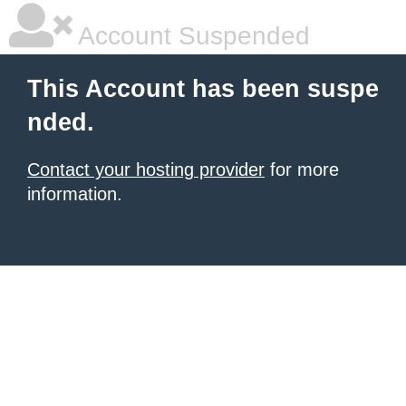
Account Suspended
This Account has been suspe
nded.
Contact your hosting provider
for more
information.