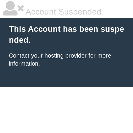
Account Suspended
This Account has been suspe
nded.
Contact your hosting provider
for more
information.