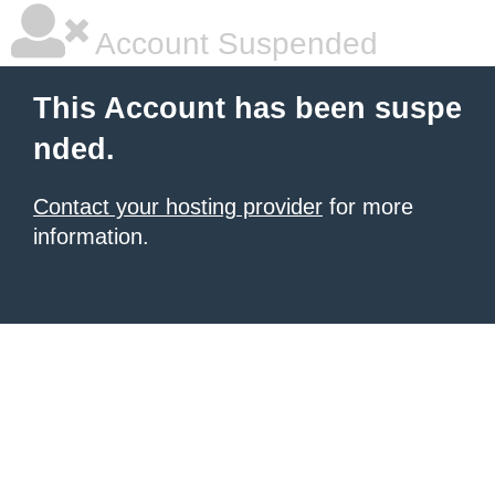
Account Suspended
This Account has been suspe
nded.
Contact your hosting provider
for more
information.