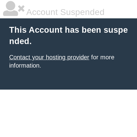
Account Suspended
This Account has been suspe
nded.
Contact your hosting provider
for more
information.